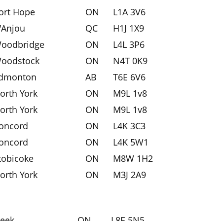
ort Hope
ON
L1A 3V6
'Anjou
QC
H1J 1X9
oodbridge
ON
L4L 3P6
oodstock
ON
N4T 0K9
dmonton
AB
T6E 6V6
orth York
ON
M9L 1v8
orth York
ON
M9L 1v8
oncord
ON
L4K 3C3
oncord
ON
L4K 5W1
tobicoke
ON
M8W 1H2
orth York
ON
M3J 2A9
reek
ON
L8E 5N5