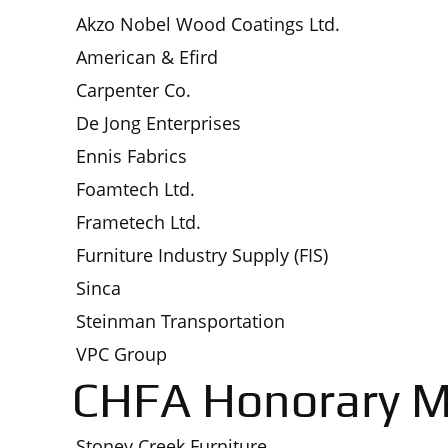
Akzo Nobel Wood Coatings Ltd.
American & Efird
Carpenter Co.
De Jong Enterprises
Ennis Fabrics
Foamtech Ltd.
Frametech Ltd.
Furniture Industry Supply (FIS)
Sinca
Steinman Transportation
VPC Group
CHFA Honorary 
Stoney Creek Furniture