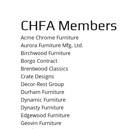
CHFA Members
Acme Chrome Furniture
Aurora Furniture Mfg. Ltd.
Birchwood Furniture
Borgo Contract
Brentwood Classics
Crate Designs
Decor-Rest Group
Durham Furniture
Dynamic Furniture
Dynasty Furniture
Edgewood Furniture
Geovin Furniture