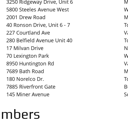
3250 Ridgeway Drive, Unit 6
M
5800 Steeles Avenue West
W
2001 Drew Road
M
40 Ronson Drive, Unit 6 - 7
T
227 Courtland Ave
V
280 Belfield Avenue Unit 40
T
17 Milvan Drive
N
70 Lexington Park
W
8950 Huntington Rd
V
7689 Bath Road
M
180 Norelco Dr.
T
7885 Riverfront Gate
B
145 Miner Avenue
S
embers