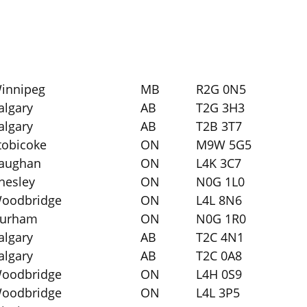
innipeg
MB
R2G 0N5
algary
AB
T2G 3H3
algary
AB
T2B 3T7
tobicoke
ON
M9W 5G5
aughan
ON
L4K 3C7
hesley
ON
N0G 1L0
oodbridge
ON
L4L 8N6
urham
ON
N0G 1R0
algary
AB
T2C 4N1
algary
AB
T2C 0A8
oodbridge
ON
L4H 0S9
oodbridge
ON
L4L 3P5