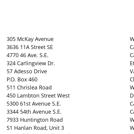
305 McKay Avenue
W
3636 11A Street SE
C
4770 46 Ave. S.E.
C
324 Carlingview Dr.
E
57 Adesso Drive
V
P.O. Box 460
C
511 Chrislea Road
W
450 Lambton Street West
D
5300 61st Avenue S.E.
C
3344 54th Avenue S.E.
C
7933 Huntington Road
W
51 Hanlan Road, Unit 3
W