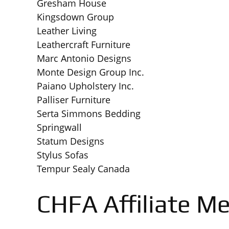
Gresham House
Kingsdown Group
Leather Living
Leathercraft Furniture
Marc Antonio Designs
Monte Design Group Inc.
Paiano Upholstery Inc.
Palliser Furniture
Serta Simmons Bedding
Springwall
Statum Designs
Stylus Sofas
Tempur Sealy Canada
CHFA Affiliate M