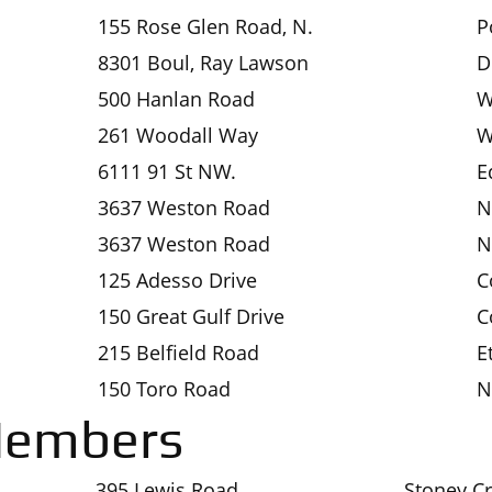
155 Rose Glen Road, N.
P
8301 Boul, Ray Lawson
D
500 Hanlan Road
W
261 Woodall Way
W
6111 91 St NW.
E
3637 Weston Road
N
3637 Weston Road
N
125 Adesso Drive
C
150 Great Gulf Drive
C
215 Belfield Road
E
150 Toro Road
N
Members
395 Lewis Road
Stoney C