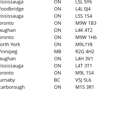
ississauga
ON
L5L 5Y6
oodbridge
ON
L4L 0J4
ississauga
ON
L5S 1S4
oronto
ON
M9W 1B3
aughan
ON
L4K 4T2
oronto
ON
M9W 1H6
orth York
ON
M9L1Y8
innipeg
MB
R2G 4H2
aughan
ON
L4H 3V1
ississauga
ON
L4T 3T1
oronto
ON
M9L 1S4
urnaby
BC
V5J 5L6
carborough
ON
M1S 3R1